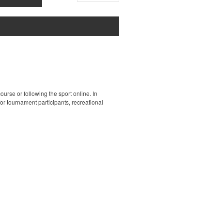
ourse or following the sport online. In
 for tournament participants, recreational