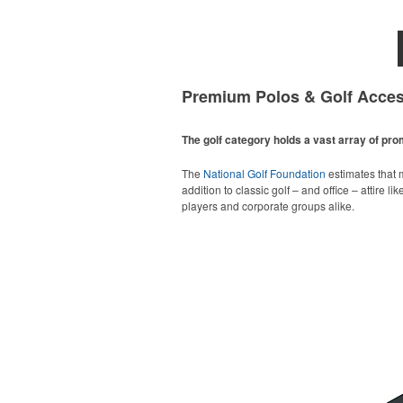
Premium Polos & Golf Acces
The golf category holds a vast array of pr
The
National Golf Foundation
estimates that m
addition to classic golf – and office – attire 
players and corporate groups alike.