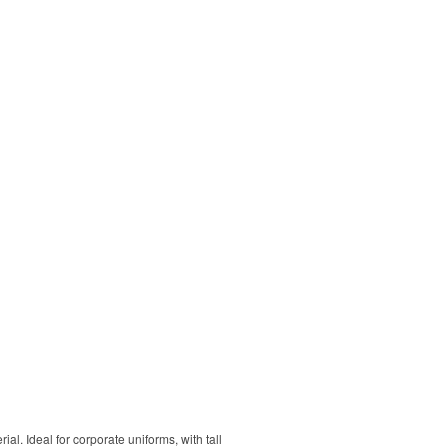
. Ideal for corporate uniforms, with tall