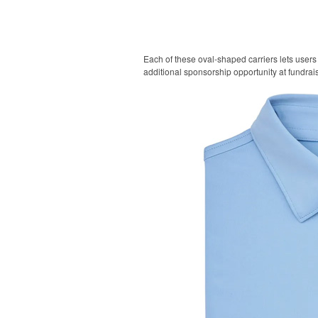
Each of these oval-shaped carriers lets users 
additional sponsorship opportunity at fundrai