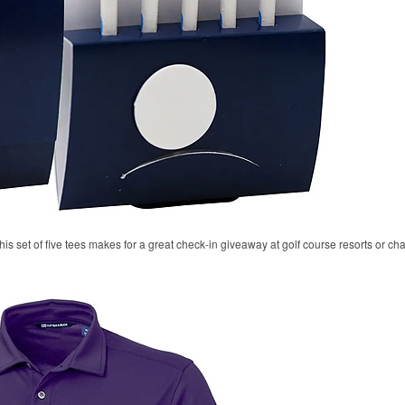
his set of five tees makes for a great check-in giveaway at golf course resorts or c