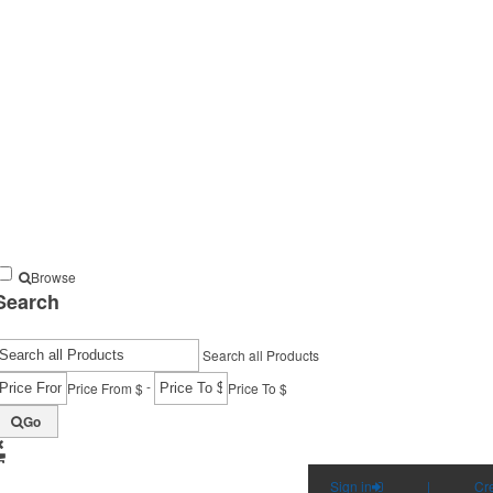
Browse
Search
Search all Products
-
Price From $
Price To $
Go
Sign in
|
Cr