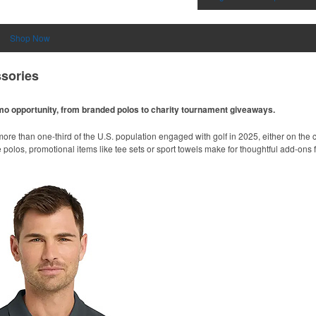
Shop Now
sories
omo opportunity, from branded polos to charity tournament giveaways.
ore than one-third of the U.S. population engaged with golf in 2025, either on the c
like polos, promotional items like tee sets or sport towels make for thoughtful add-ons