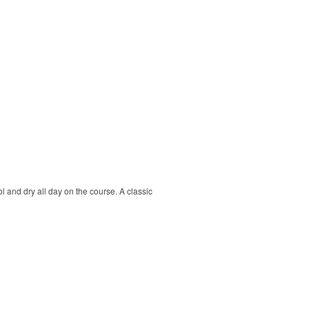
ol and dry all day on the course. A classic