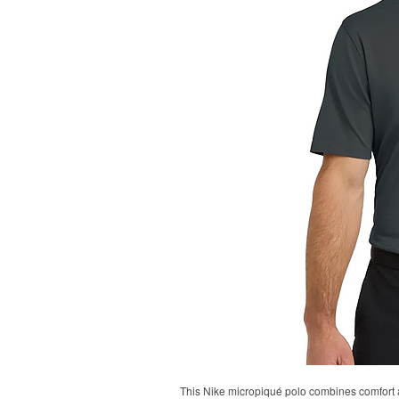
This Nike micropiqué polo combines comfort an