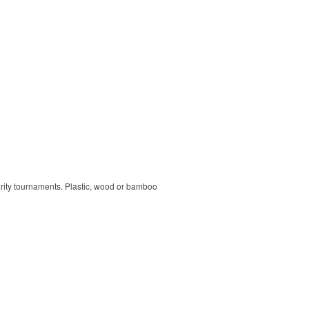
harity tournaments. Plastic, wood or bamboo