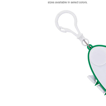
sizes available in select colors.