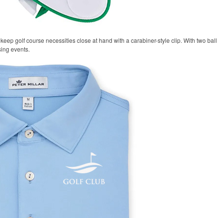
keep golf course necessities close at hand with a carabiner-style clip. With two ball 
sing events.