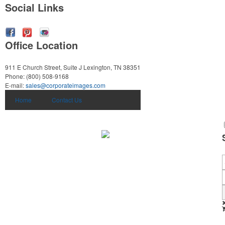
Social Links
Office Location
911 E Church Street, Suite J
Lexington, TN 38351
Phone:
(800) 508-9168
E-mail:
sales@corporateimages.com
Home
Contact Us