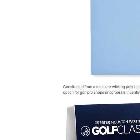
Constructed from a moisture-wicking poly-blend
option for golf pro shops or corporate incentiv