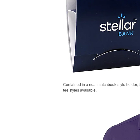
Contained in a neat matchbook-style holder, t
tee styles available.