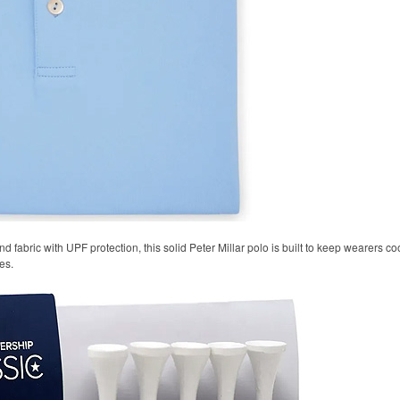
 fabric with UPF protection, this solid Peter Millar polo is built to keep wearers co
es.