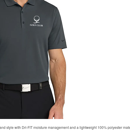
d style with Dri-FIT moisture management and a lightweight 100% polyester material