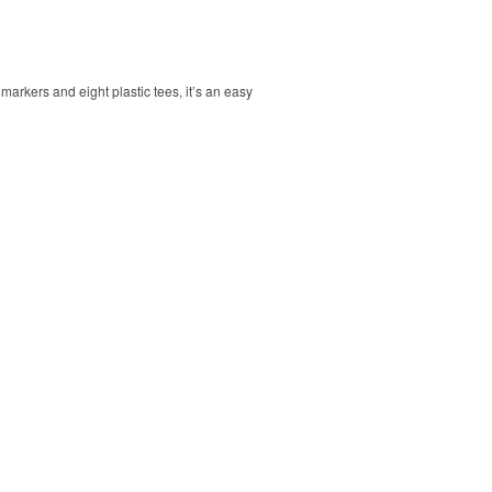
markers and eight plastic tees, it’s an easy